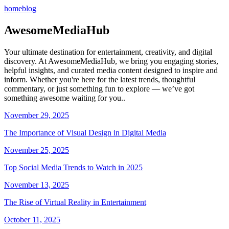
home
blog
AwesomeMediaHub
Your ultimate destination for entertainment, creativity, and digital
discovery. At AwesomeMediaHub, we bring you engaging stories,
helpful insights, and curated media content designed to inspire and
inform. Whether you're here for the latest trends, thoughtful
commentary, or just something fun to explore — we’ve got
something awesome waiting for you..
November 29, 2025
The Importance of Visual Design in Digital Media
November 25, 2025
Top Social Media Trends to Watch in 2025
November 13, 2025
The Rise of Virtual Reality in Entertainment
October 11, 2025