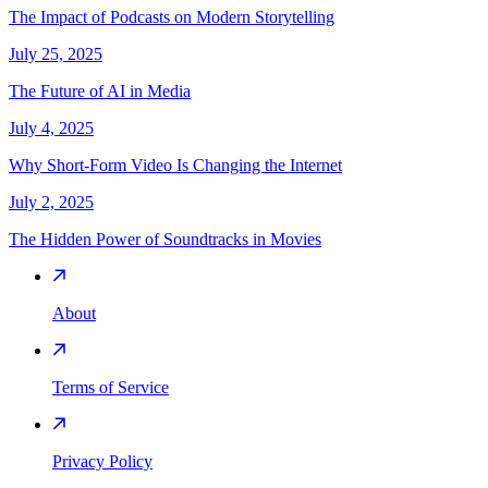
The Impact of Podcasts on Modern Storytelling
July 25, 2025
The Future of AI in Media
July 4, 2025
Why Short-Form Video Is Changing the Internet
July 2, 2025
The Hidden Power of Soundtracks in Movies
About
Terms of Service
Privacy Policy